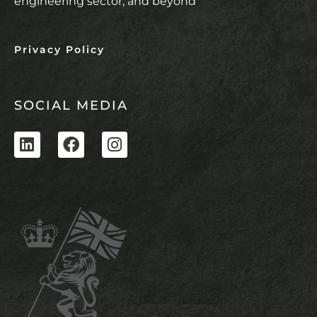
engineering sector, and beyond
Privacy Policy
SOCIAL MEDIA