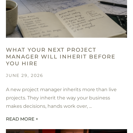
WHAT YOUR NEXT PROJECT
MANAGER WILL INHERIT BEFORE
YOU HIRE
JUNE 29, 2026
A new project manager inherits more than live
projects. They inherit the way your business
makes decisions, hands work over, ...
READ MORE +