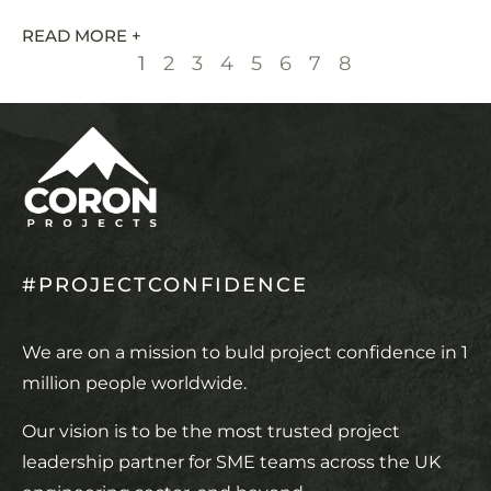
READ MORE +
1
2
3
4
5
6
7
8
#PROJECTCONFIDENCE
We are on a mission to buld project confidence in 1
million people worldwide.
Our vision is to be the most trusted project
leadership partner for SME teams across the UK