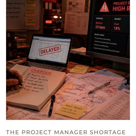
THE PROJECT MANAGER SHORTAGE