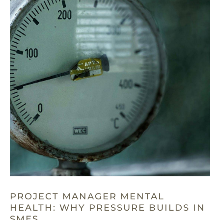
PROJECT MANAGER MENTAL
HEALTH: WHY PRESSURE BUILDS IN
SMES