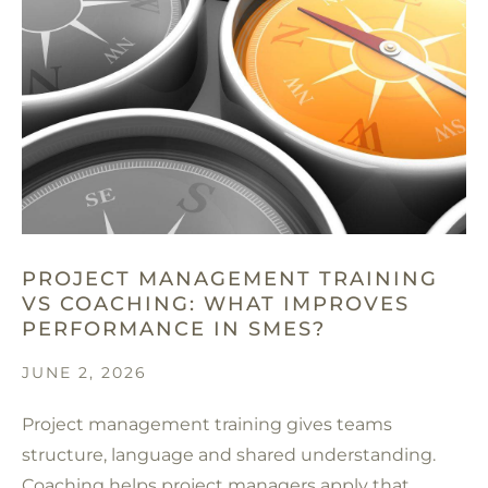
PROJECT MANAGEMENT TRAINING
VS COACHING: WHAT IMPROVES
PERFORMANCE IN SMES?
JUNE 2, 2026
Project management training gives teams
structure, language and shared understanding.
Coaching helps project managers apply that