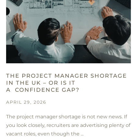
THE PROJECT MANAGER SHORTAGE
IN THE UK – OR IS IT
A CONFIDENCE GAP?
APRIL 29, 2026
The project manager shortage is not new news. If
you look closely, recruiters are advertising plenty of
vacant roles, even though the ...