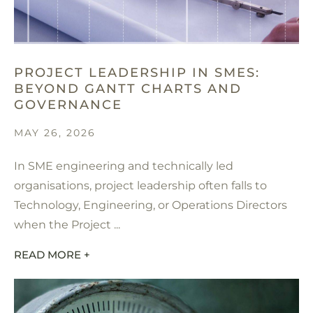
PROJECT LEADERSHIP IN SMES:
BEYOND GANTT CHARTS AND
GOVERNANCE
MAY 26, 2026
In SME engineering and technically led
organisations, project leadership often falls to
Technology, Engineering, or Operations Directors
when the Project ...
READ MORE +