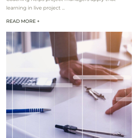
learning in live project ...
READ MORE +