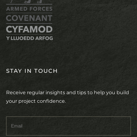
STAY IN TOUCH
Receive regular insights and tips to help you build
your project confidence.