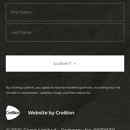
By clicking submit, you agree to receive marketing emails, including but not
limited to newsletters, updates, blogs, and free resources.
Website by Cre8ion