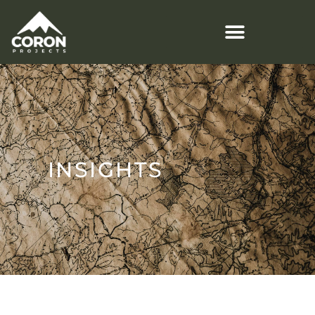
INSIGHTS