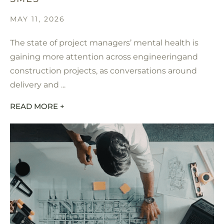
MAY 11, 2026
The state of project managers’ mental health is
gaining more attention across engineeringand
construction projects, as conversations around
delivery and ...
READ MORE +