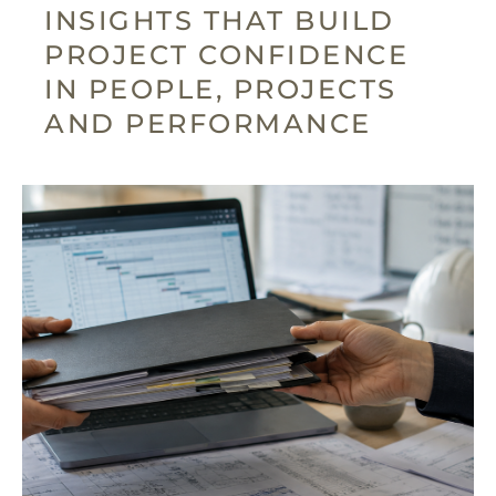
INSIGHTS THAT BUILD
PROJECT CONFIDENCE
IN PEOPLE, PROJECTS
AND PERFORMANCE