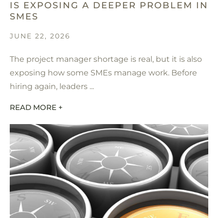
IS EXPOSING A DEEPER PROBLEM IN
SMES
JUNE 22, 2026
The project manager shortage is real, but it is also
exposing how some SMEs manage work. Before
hiring again, leaders ...
READ MORE +