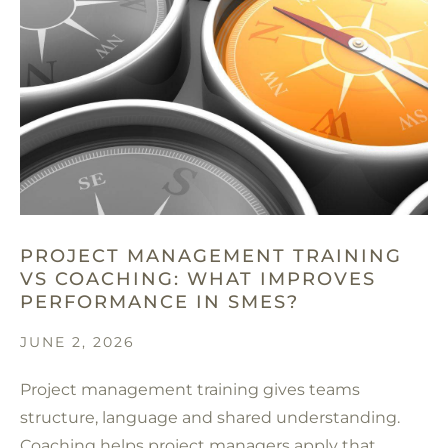
PROJECT MANAGEMENT TRAINING
VS COACHING: WHAT IMPROVES
PERFORMANCE IN SMES?
JUNE 2, 2026
Project management training gives teams
structure, language and shared understanding.
Coaching helps project managers apply that