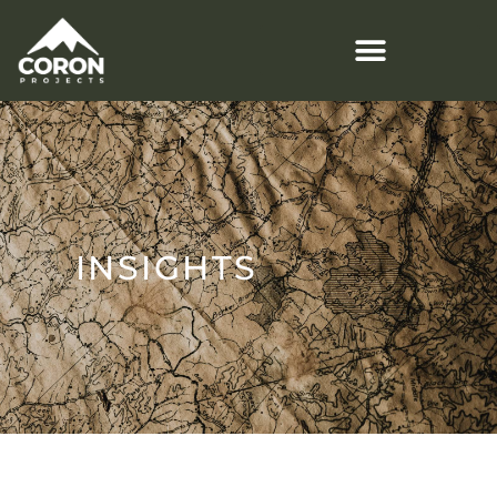
INSIGHTS