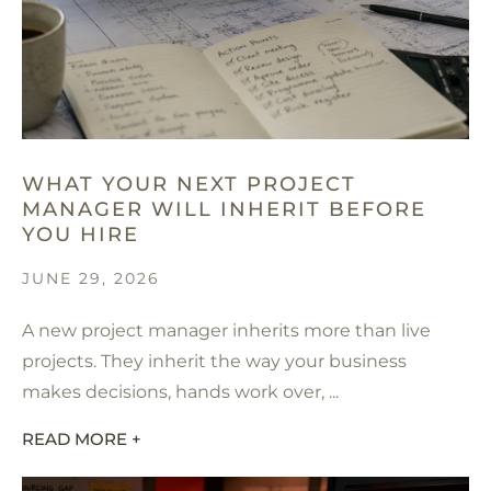
WHAT YOUR NEXT PROJECT
MANAGER WILL INHERIT BEFORE
YOU HIRE
JUNE 29, 2026
A new project manager inherits more than live
projects. They inherit the way your business
makes decisions, hands work over, ...
READ MORE +