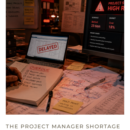
THE PROJECT MANAGER SHORTAGE