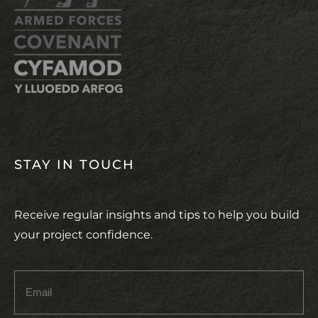
STAY IN TOUCH
Receive regular insights and tips to help you build
your project confidence.