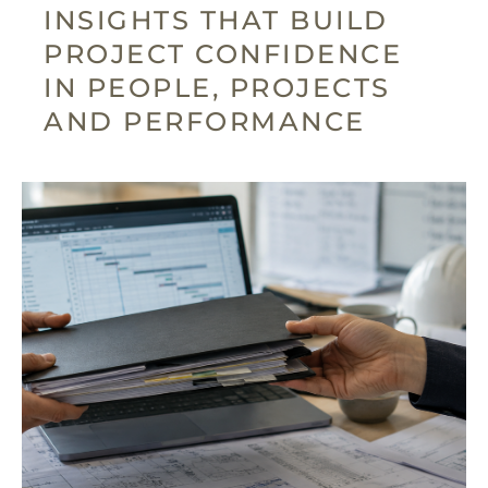
INSIGHTS THAT BUILD
PROJECT CONFIDENCE
IN PEOPLE, PROJECTS
AND PERFORMANCE