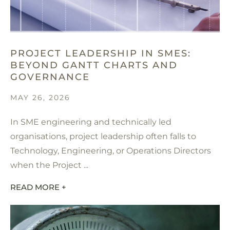
PROJECT LEADERSHIP IN SMES:
BEYOND GANTT CHARTS AND
GOVERNANCE
MAY 26, 2026
In SME engineering and technically led
organisations, project leadership often falls to
Technology, Engineering, or Operations Directors
when the Project ...
READ MORE +