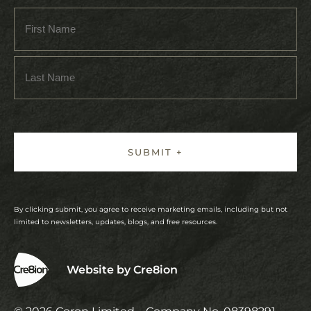
By clicking submit, you agree to receive marketing emails, including but not
limited to newsletters, updates, blogs, and free resources.
Website by Cre8ion