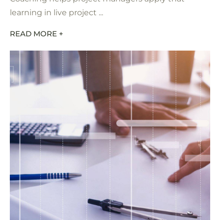
learning in live project ...
READ MORE +