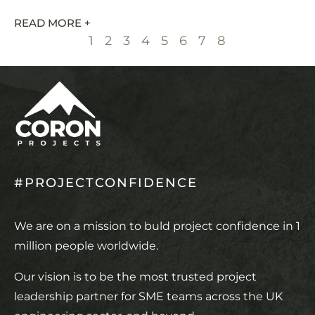
READ MORE +
1
2
3
4
5
6
7
8
#PROJECTCONFIDENCE
We are on a mission to buld project confidence in 1
million people worldwide.
Our vision is to be the most trusted project
leadership partner for SME teams across the UK