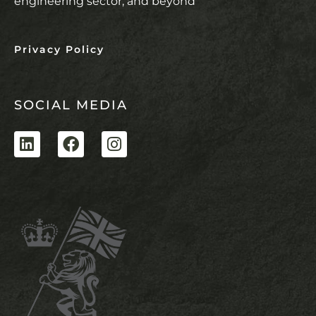
engineering sector, and beyond
Privacy Policy
SOCIAL MEDIA