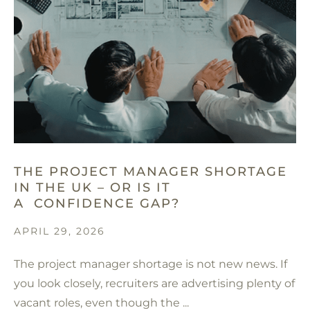
THE PROJECT MANAGER SHORTAGE
IN THE UK – OR IS IT
A CONFIDENCE GAP?
APRIL 29, 2026
The project manager shortage is not new news. If
you look closely, recruiters are advertising plenty of
vacant roles, even though the ...