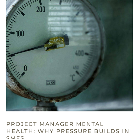
PROJECT MANAGER MENTAL
HEALTH: WHY PRESSURE BUILDS IN
SMES