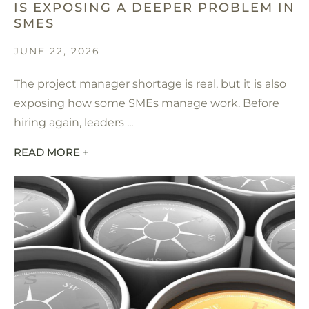
IS EXPOSING A DEEPER PROBLEM IN
SMES
JUNE 22, 2026
The project manager shortage is real, but it is also
exposing how some SMEs manage work. Before
hiring again, leaders ...
READ MORE +