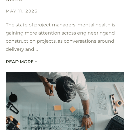
MAY 11, 2026
The state of project managers’ mental health is
gaining more attention across engineeringand
construction projects, as conversations around
delivery and ...
READ MORE +